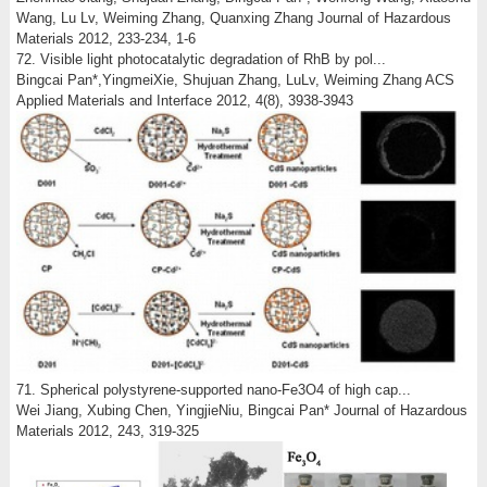
Wang, Lu Lv, Weiming Zhang, Quanxing Zhang Journal of Hazardous
Materials 2012, 233-234, 1-6
72. Visible light photocatalytic degradation of RhB by pol...
Bingcai Pan*,YingmeiXie, Shujuan Zhang, LuLv, Weiming Zhang ACS
Applied Materials and Interface 2012, 4(8), 3938-3943
71. Spherical polystyrene-supported nano-Fe3O4 of high cap...
Wei Jiang, Xubing Chen, YingjieNiu, Bingcai Pan* Journal of Hazardous
Materials 2012, 243, 319-325