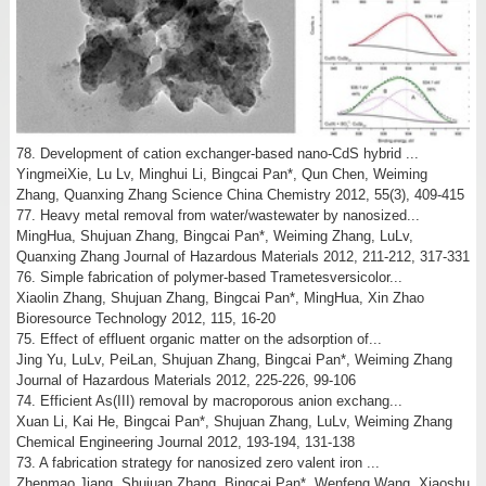
78. Development of cation exchanger-based nano-CdS hybrid ...
YingmeiXie, Lu Lv, Minghui Li, Bingcai Pan*, Qun Chen, Weiming
Zhang, Quanxing Zhang Science China Chemistry 2012, 55(3), 409-415
77. Heavy metal removal from water/wastewater by nanosized...
MingHua, Shujuan Zhang, Bingcai Pan*, Weiming Zhang, LuLv,
Quanxing Zhang Journal of Hazardous Materials 2012, 211-212, 317-331
76. Simple fabrication of polymer-based Trametesversicolor...
Xiaolin Zhang, Shujuan Zhang, Bingcai Pan*, MingHua, Xin Zhao
Bioresource Technology 2012, 115, 16-20
75. Effect of effluent organic matter on the adsorption of...
Jing Yu, LuLv, PeiLan, Shujuan Zhang, Bingcai Pan*, Weiming Zhang
Journal of Hazardous Materials 2012, 225-226, 99-106
74. Efficient As(III) removal by macroporous anion exchang...
Xuan Li, Kai He, Bingcai Pan*, Shujuan Zhang, LuLv, Weiming Zhang
Chemical Engineering Journal 2012, 193-194, 131-138
73. A fabrication strategy for nanosized zero valent iron ...
Zhenmao Jiang, Shujuan Zhang, Bingcai Pan*, Wenfeng Wang, Xiaoshu