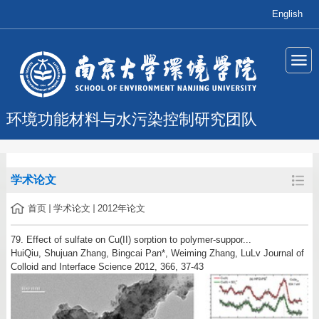
English
环境功能材料与水污染控制研究团队
学术论文
首页
学术论文
2012年论文
79. Effect of sulfate on Cu(II) sorption to polymer-suppor...
HuiQiu, Shujuan Zhang, Bingcai Pan*, Weiming Zhang, LuLv Journal of
Colloid and Interface Science 2012, 366, 37-43