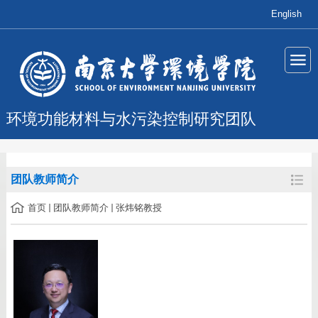
English
环境功能材料与水污染控制研究团队
团队教师简介
首页
团队教师简介
张炜铭教授