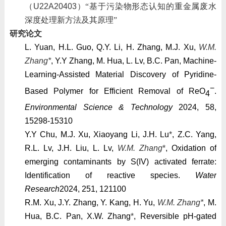
（
U22A20403
）“基于污染物形态认知的重金属废水
深度处理新方法及其原理”
研究论文
L. Yuan, H.L. Guo, Q.Y. Li, H. Zhang, M.J. Xu,
W.M.
Zhang*
, Y.Y Zhang, M. Hua, L. Lv, B.C. Pan, Machine-
Learning-Assisted Material Discovery of Pyridine-
−
Based Polymer for Efficient Removal of ReO
.
4
Environmental Science & Technology
2024, 58,
15298-15310
Y.Y Chu, M.J. Xu, Xiaoyang Li, J.H. Lu
*
, Z.C. Yang,
R.L. Lv, J.H. Liu, L. Lv,
W.M. Zhang
*
, Oxidation of
emerging contaminants by S(IV) activated ferrate:
Identification of reactive species.
Water
Research
2024
, 251, 121100
R.M. Xu, J.Y. Zhang, Y. Kang, H. Yu,
W.M. Zhang*
, M.
Hua, B.C. Pan, X.W. Zhang
*
, Reversible pH-gated